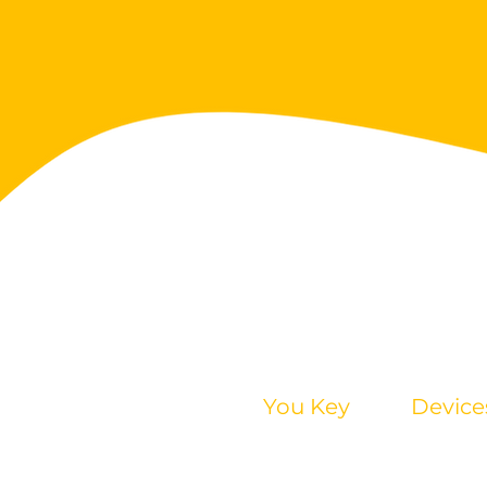
You Key
Device
Tutorial
Mobile
FAQ
Desktop