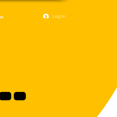
Log In
ct