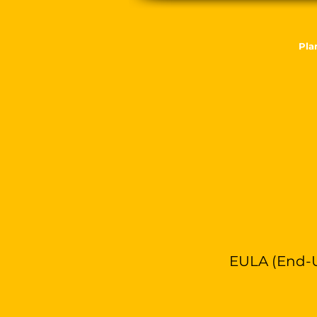
Pla
EULA (End-U