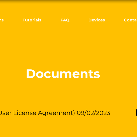
ns
Tutorials
FAQ
Devices
Conta
Documents
ser License Agreement) 09/02/2023