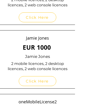
licences, 2 web console licences
Click Here
Jamie Jones
EUR
1000
Jamie Jones
2 mobile licences, 2 desktop
licences, 2 web console licences
Click Here
oneMobileLicense2