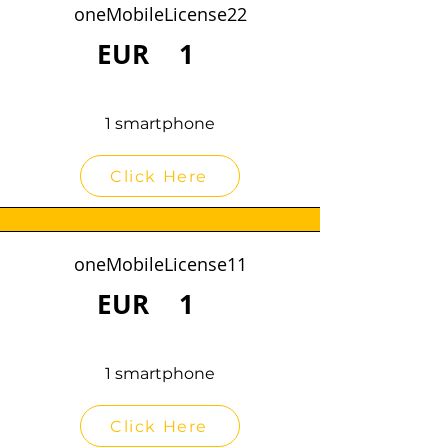
oneMobileLicense22
EUR
1
1 smartphone
Click Here
oneMobileLicense11
EUR
1
1 smartphone
Click Here