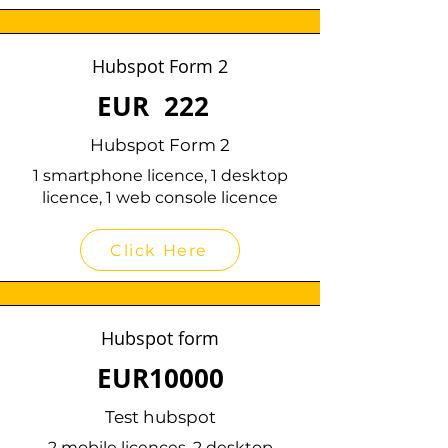
Hubspot Form 2
EUR
222
Hubspot Form 2
1 smartphone licence, 1 desktop
licence, 1 web console licence
Click Here
Hubspot form
EUR
10000
Test hubspot
2 mobile licences, 2 desktop