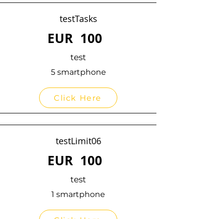
testTasks
EUR
100
test
5 smartphone
Click Here
testLimit06
EUR
100
test
1 smartphone