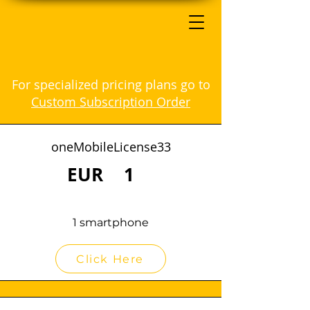
For specialized pricing plans go to
Custom Subscription Order
oneMobileLicense33
EUR
1
1 smartphone
Click Here