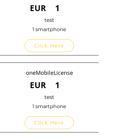
EUR
1
test
1 smartphone
Click Here
oneMobileLicense
EUR
1
test
1 smartphone
Click Here