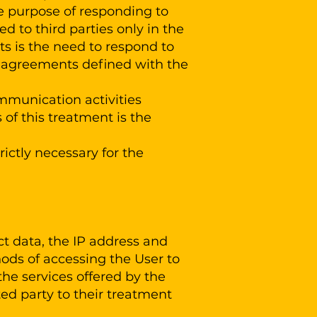
le purpose of responding to
 to third parties only in the
ts is the need to respond to
he agreements defined with the
mmunication activities
 of this treatment is the
ictly necessary for the
ct data, the IP address and
hods of accessing the User to
the services offered by the
ted party to their treatment