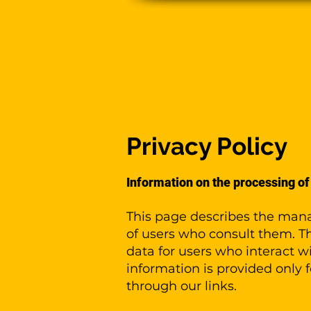
Pla
Privacy Policy
Information on the processing of
This page describes the mana
of users who consult them. Th
data for users who interact w
information is provided only 
through our links.