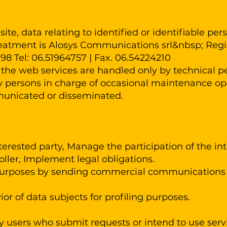
site, data relating to identified or identifiable p
reatment is Alosys Communications srl&nbsp; Regis
198 Tel: 06.51964757 ​| Fax. 06.54224210
he web services are handled only by technical per
by persons in charge of occasional maintenance op
municated or disseminated.
erested party, Manage the participation of the inte
oller, Implement legal obligations.
 purposes by sending commercial communications 
or of data subjects for profiling purposes.
 users who submit requests or intend to use servi