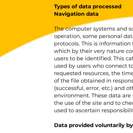
Types of data processed
Navigation data
The computer systems and sof
operation, some personal dat
protocols. This is information 
which by their very nature co
users to be identified. This 
used by users who connect to 
requested resources, the time
of the file obtained in respo
(successful, error, etc.) and 
environment. These data are 
the use of the site and to ch
used to ascertain responsibili
Data provided voluntarily by
.