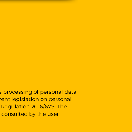
Log In
ct
e processing of personal data
ent legislation on personal
U Regulation 2016/679. The
e consulted by the user