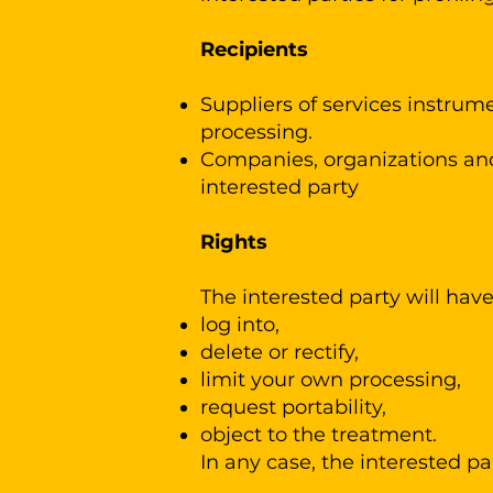
Recipients
Suppliers of services instrume
processing.
Companies, organizations and/
interested party
Rights
The interested party will have t
log into,
delete or rectify,
limit your own processing,
request portability,
object to the treatment.
In any case, the interested pa