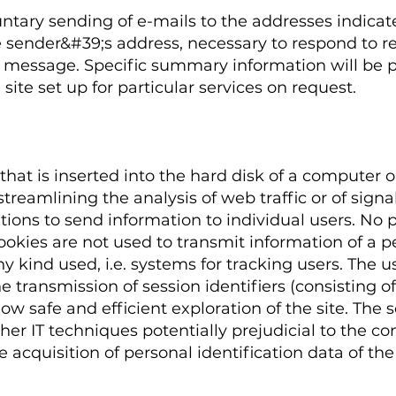
untary sending of e-mails to the addresses indicate
 sender&#39;s address, necessary to respond to re
e message. Specific summary information will be p
site set up for particular services on request.
that is inserted into the hard disk of a computer o
treamlining the analysis of web traffic or of signal
tions to send information to individual users. No 
Cookies are not used to transmit information of a p
ny kind used, i.e. systems for tracking users. The u
o the transmission of session identifiers (consisti
low safe and efficient exploration of the site. The
ther IT techniques potentially prejudicial to the co
acquisition of personal identification data of the