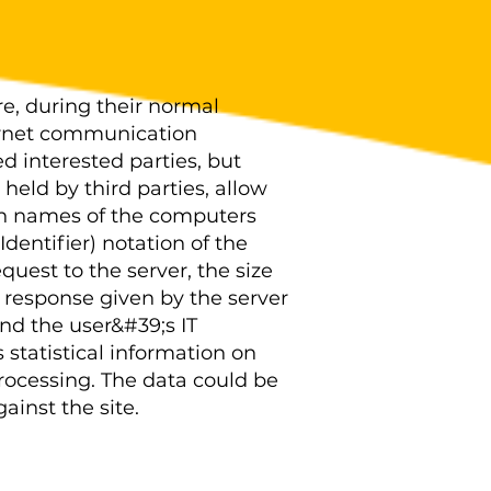
e, during their normal
ternet communication
ed interested parties, but
held by third parties, allow
ain names of the computers
dentifier) notation of the
uest to the server, the size
e response given by the server
and the user&#39;s IT
statistical information on
processing. The data could be
ainst the site.