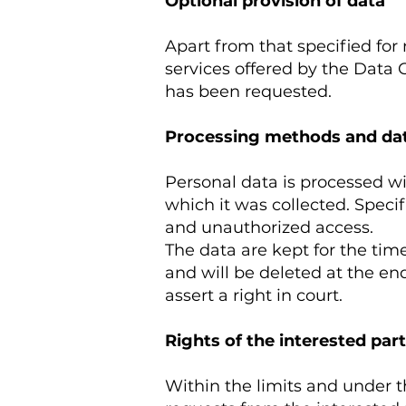
Optional provision of data
Apart from that specified for 
services offered by the Data 
has been requested.
Processing methods and dat
Personal data is processed wi
which it was collected. Specif
and unauthorized access.
The data are kept for the time
and will be deleted at the end
assert a right in court.
Rights of the interested part
Within the limits and under t