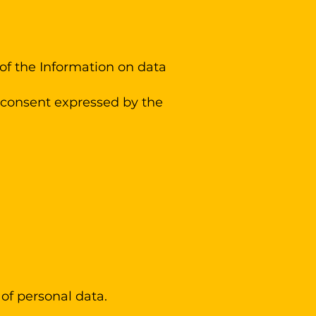
 of the Information on data
e consent expressed by the
 of personal data.