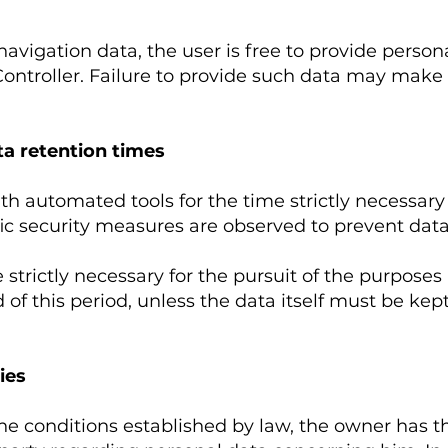
navigation data, the user is free to provide person
Controller. Failure to provide such data may make 
a retention times
th automated tools for the time strictly necessary
ic security measures are observed to prevent data lo
 strictly necessary for the pursuit of the purposes
 of this period, unless the data itself must be kept 
ies
he conditions established by law, the owner has t