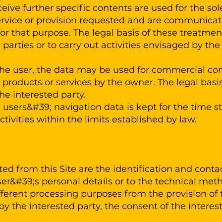
ceive further specific contents are used for the so
rvice or provision requested and are communicated
for that purpose. The legal basis of these treatmen
d parties or to carry out activities envisaged by t
the user, the data may be used for commercial co
al products or services by the owner. The legal basis
he interested party.
users&#39; navigation data is kept for the time str
vities within the limits established by law.
ted from this Site are the identification and conta
ser&#39;s personal details or to the technical met
different processing purposes from the provision of 
y the interested party, the consent of the interes