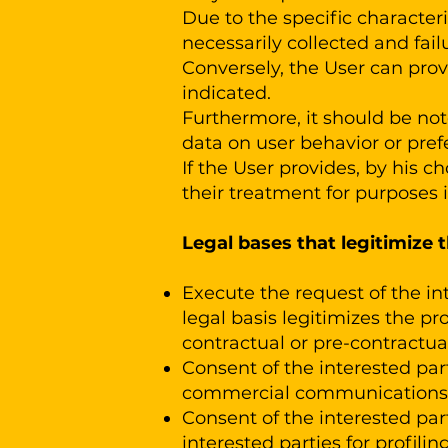
Due to the specific characteris
necessarily collected and failu
Conversely, the User can prov
indicated.
Furthermore, it should be note
data on user behavior or prefe
If the User provides, by his ch
their treatment for purposes i
Legal bases that legitimize 
Execute the request of the int
legal basis legitimizes the pr
contractual or pre-contractual
Consent of the interested part
commercial communications /
Consent of the interested part
interested parties for profiling