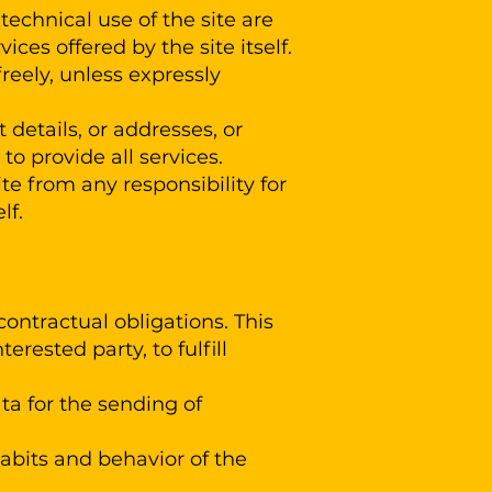
 technical use of the site are
ices offered by the site itself.
reely, unless expressly
 details, or addresses, or
to provide all services.
Site from any responsibility for
lf.
contractual obligations. This
erested party, to fulfill
ata for the sending of
habits and behavior of the