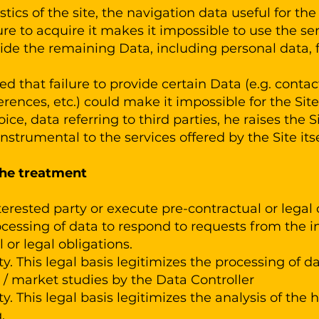
tics of the site, the navigation data useful for the
re to acquire it makes it impossible to use the serv
ide the remaining Data, including personal data, f
d that failure to provide certain Data (e.g. contact
rences, etc.) could make it impossible for the Site 
oice, data referring to third parties, he raises the 
nstrumental to the services offered by the Site itse
the treatment
erested party or execute pre-contractual or legal 
ocessing of data to respond to requests from the int
 or legal obligations.
y. This legal basis legitimizes the processing of d
 market studies by the Data Controller
y. This legal basis legitimizes the analysis of the 
.