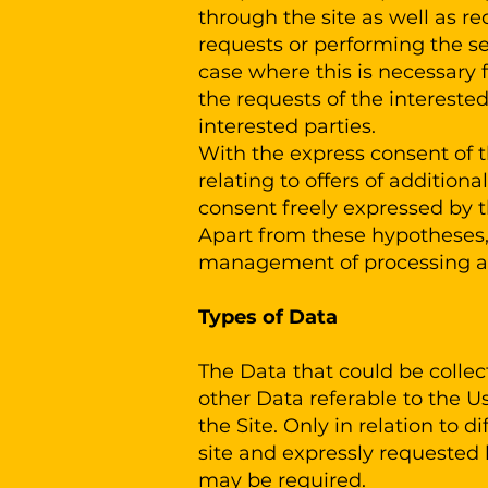
through the site as well as re
requests or performing the se
case where this is necessary 
the requests of the intereste
interested parties.
With the express consent of 
relating to offers of addition
consent freely expressed by t
Apart from these hypotheses, 
management of processing acti
Types of Data
The Data that could be collec
other Data referable to the U
the Site. Only in relation to 
site and expressly requested b
may be required.