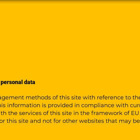
ns
Tutorials
FAQ
Devices
Conta
 personal data
gement methods of this site with reference to th
is information is provided in compliance with curr
ith the services of this site in the framework of E
for this site and not for other websites that may b