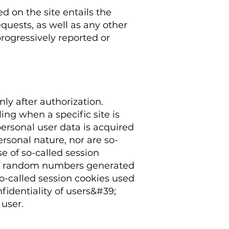
d on the site entails the
quests, as well as any other
rogressively reported or
nly after authorization.
ing when a specific site is
personal user data is acquired
ersonal nature, nor are so-
se of so-called session
ng of random numbers generated
 so-called session cookies used
nfidentiality of users&#39;
 user.