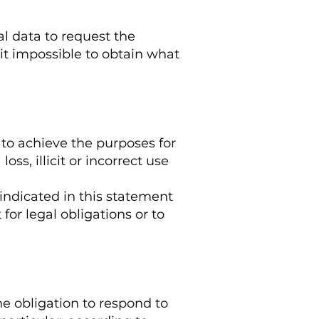
al data to request the
it impossible to obtain what
 to achieve the purposes for
ss, illicit or incorrect use
 indicated in this statement
for legal obligations or to
he obligation to respond to