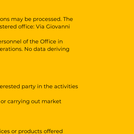
ersons may be processed. The
tered office: Via Giovanni
sonnel of the Office in
erations. No data deriving
rested party in the activities
or carrying out market
ces or products offered