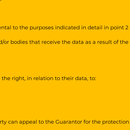
ntal to the purposes indicated in detail in point 2
or bodies that receive the data as a result of th
he right, in relation to their data, to:
rty can appeal to the Guarantor for the protection