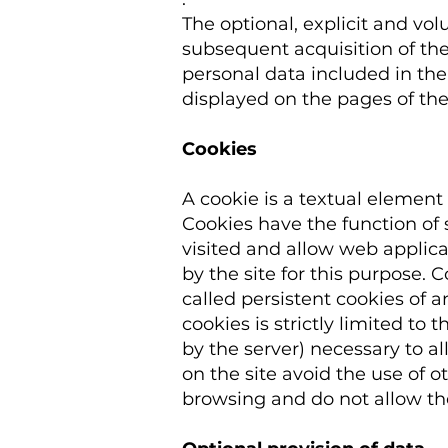
The optional, explicit and vol
subsequent acquisition of the
personal data included in th
displayed on the pages of the 
Cookies
A cookie is a textual element 
Cookies have the function of s
visited and allow web applica
by the site for this purpose. 
called persistent cookies of a
cookies is strictly limited t
by the server) necessary to al
on the site avoid the use of o
browsing and do not allow the 