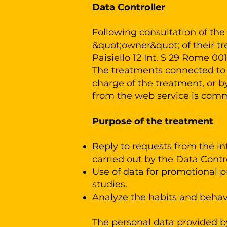
Data Controller
Following consultation of the 
&quot;owner&quot; of their t
Paisiello 12 Int. S 29 Rome 00
The treatments connected to t
charge of the treatment, or 
from the web service is com
Purpose of the treatment
Reply to requests from the int
carried out by the Data Contr
Use of data for promotional
studies.
Analyze the habits and behavi
The personal data provided by