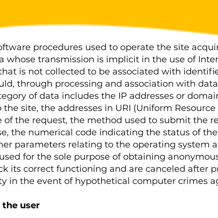
tware procedures used to operate the site acquir
a whose transmission is implicit in the use of In
that is not collected to be associated with identifi
uld, through processing and association with data 
category of data includes the IP addresses or dom
the site, the addresses in URI (Uniform Resource I
 of the request, the method used to submit the req
nse, the numerical code indicating the status of th
other parameters relating to the operating system 
used for the sole purpose of obtaining anonymous 
eck its correct functioning and are canceled after 
ty in the event of hypothetical computer crimes ag
 the user